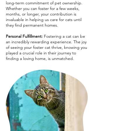
long-term commitment of pet ownership.
Whether you can foster for a few weeks,
months, or longer, your contribution is
invaluable in helping us care for cats until
they find permanent homes.
Personal Fulfillment:
Fostering a cat can be
an incredibly rewarding experience. The joy
of seeing your foster cat thrive, knowing you
played a crucial role in their journey to
finding a loving home, is unmatched.