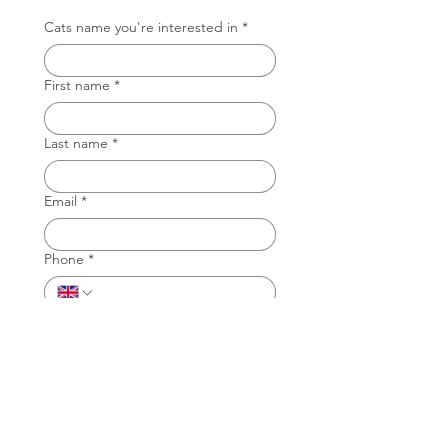
Cats name you're interested in
*
First name
*
Last name
*
Email
*
Phone
*
Why do you want to foster a cat with
TAG?
*