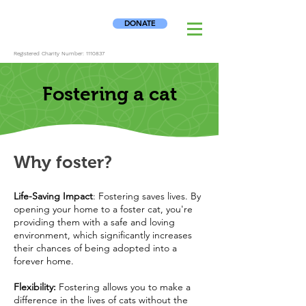
DONATE
Registered Charity Number:
1110837
Fostering a cat
Why foster?
Life-Saving Impact
: Fostering saves lives. By
opening your home to a foster cat, you're
providing them with a safe and loving
environment, which significantly increases
their chances of being adopted into a
forever home.
Flexibility:
Fostering allows you to make a
difference in the lives of cats without the