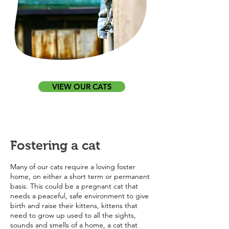
VIEW OUR CATS
Fostering a cat
Many of our cats require a loving foster
home, on either a short term or permanent
basis. This could be a pregnant cat that
needs a peaceful, safe environment to give
birth and raise their kittens, kittens that
need to grow up used to all the sights,
sounds and smells of a home, a cat that