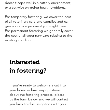
doesn’t cope well in a cattery environment,
or a cat with on-going health problems.
For temporary fostering, we cover the cost
of all veterinary care and supplies and can
give you any equipment you might need.
For permanent fostering we generally cover
the cost of all veterinary care relating to the
existing condition.
Interested
in fostering?
If you're ready to welcome a cat into
your home or have any questions
about the fostering process, please
us the form below and we will contact
you back to discuss options with you.