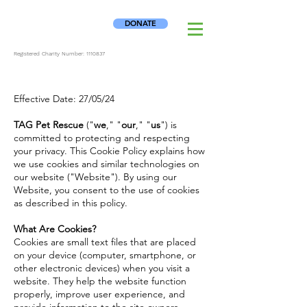
DONATE
Registered Charity Number:
1110837
Effective Date: 27/05/24
TAG Pet Rescue
("
we
," "
our
," "
us
") is
committed to protecting and respecting
your privacy. This Cookie Policy explains how
we use cookies and similar technologies on
our website ("Website"). By using our
Website, you consent to the use of cookies
as described in this policy.
What Are Cookies?
Cookies are small text files that are placed
on your device (computer, smartphone, or
other electronic devices) when you visit a
website. They help the website function
properly, improve user experience, and