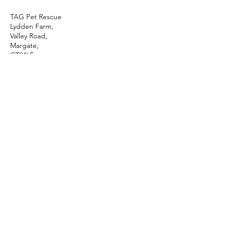
TAG Pet Rescue
Lydden Farm,
Valley Road,
Margate,
CT94LF
01843 822931
tagrescue@btinternet.com
Thank you for supporting TAG Pet Rescue
and for visiting our Website!
Phone & Email
Sanctuary Address
TAG Pet Rescue
For all enquiries contact
Lydden Farm
our sanctuary
Valley Road
01843 822 931
Margate
CT94LF
info@tagpetrescue.org.uk
Mon - Sun:
7am - 1pm