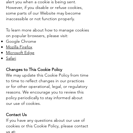
alert you when a cookie is being sent.
However, if you disable or refuse cookies,
some parts of our Website may become
inaccessible or not function properly.
To learn more about how to manage cookies
on popular browsers, please visit:
Google Chrome
Mozilla Firefox
Microsoft Edge
Safari
Changes to This Cookie Policy
We may update this Cookie Policy from time
to time to reflect changes in our practices
or for other operational, legal, or regulatory
reasons. We encourage you to review this
policy periodically to stay informed about
our use of cookies.
Contact Us
If you have any questions about our use of
cookies or this Cookie Policy, please contact
us at: