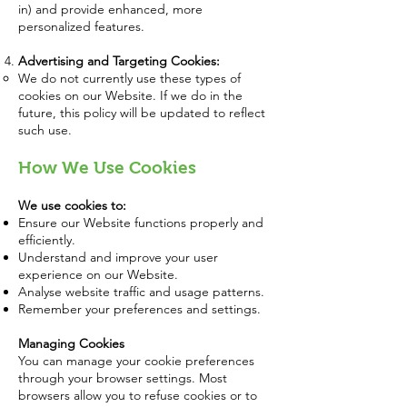
in) and provide enhanced, more
personalized features.
Advertising and Targeting Cookies:
We do not currently use these types of
cookies on our Website. If we do in the
future, this policy will be updated to reflect
such use.
How We Use Cookies
We use cookies to:
Ensure our Website functions properly and
efficiently.
Understand and improve your user
experience on our Website.
Analyse website traffic and usage patterns.
Remember your preferences and settings.
Managing Cookies
You can manage your cookie preferences
through your browser settings. Most
browsers allow you to refuse cookies or to