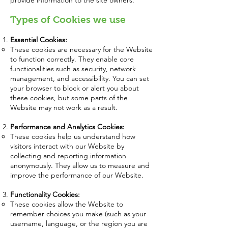
provide information to the site owners.
Types of Cookies we use
Essential Cookies:
These cookies are necessary for the Website
to function correctly. They enable core
functionalities such as security, network
management, and accessibility. You can set
your browser to block or alert you about
these cookies, but some parts of the
Website may not work as a result.
Performance and Analytics Cookies:
These cookies help us understand how
visitors interact with our Website by
collecting and reporting information
anonymously. They allow us to measure and
improve the performance of our Website.
Functionality Cookies:
These cookies allow the Website to
remember choices you make (such as your
username, language, or the region you are