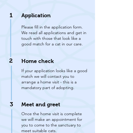
1
Application
Please fill in the application form.
We read all applications and get in
touch with those that look like a
good match for a cat in our care.
2
Home check
If your application looks like a good
match we will contact you to
arrange a home visit - this is a
mandatory part of adopting.
3
Meet and greet
Once the home visit is complete
we will make an appointment for
you to come to the sanctuary to
meet suitable cats.