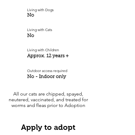
Living with Dogs
No
Living with Cats
No
Living with Children
Approx. 12 years +
Outdoor access required
No - Indoor only
All our cats are chipped, spayed,
neutered, vaccinated, and treated for
worms and fleas prior to Adoption
Apply to adopt