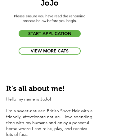
JoJo
Please ensure you have read the rehoming
process below before you begin.
START APPLICATION
VIEW MORE CATS
It's all about me!
Hello my name is JoJo!
I'm a sweet-natured British Short Hair with a
friendly, affectionate nature. I love spending
time with my humans and enjoy a peaceful
home where I can relax, play, and receive
lots of fuss.