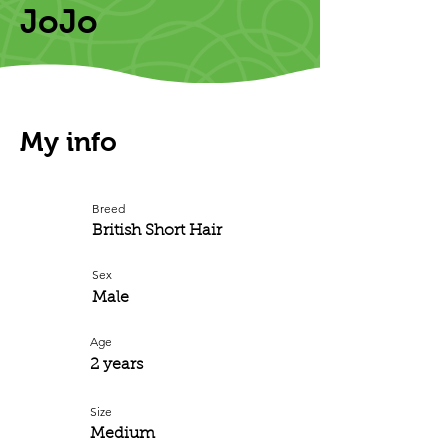
JoJo
My info
Breed
British Short Hair
Sex
Male
Age
2 years
Size
Medium