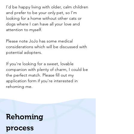
I'd be happy living with older, calm children
and prefer to be your only pet, so I'm
looking for a home without other cats or
dogs where I can have all your love and
attention to myself.
Please note JoJo has some medical
considerations which will be discussed with
potential adopters.
If you're looking for a sweet, lovable
companion with plenty of charm, I could be
the perfect match. Please fill out my
application form if you're interested in
rehoming me.
Rehoming
process