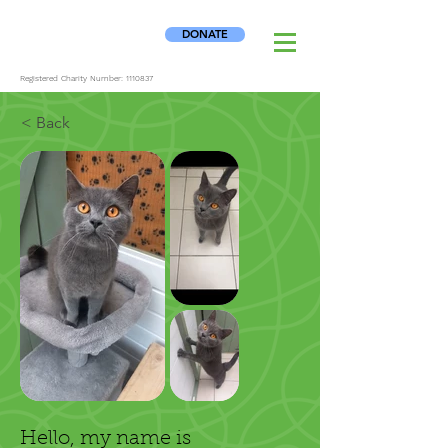
DONATE
Registered Charity Number:
1110837
< Back
Hello, my name is