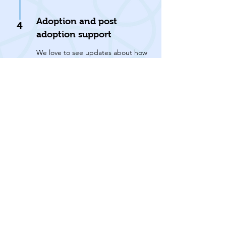
Adoption and post
4
adoption support
We love to see updates about how
our former residents are getting
on and we offer rescue back up for
the rest of the cat’s life.
We are a small team, so we rehome
animals within Thanet and the
surrounding areas, up to a one-hour
drive from the sanctuary.